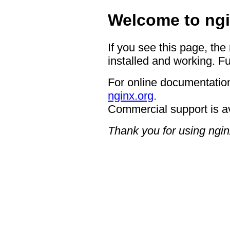
Welcome to ngi
If you see this page, the
installed and working. Fu
For online documentation
nginx.org
.
Commercial support is a
Thank you for using ngin